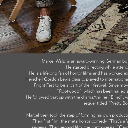
Marcel Walz, is an award-winning German born
He started directing while attend
He is a lifelong fan of horror films and has worked ex
Herschell Gordon Lewis classic, played to internatio
Fright Fest to be a part of their festival. Since mo
"Rootwood", which has been hailed as
He followed that up with the drama/thriller "Blind", 
sequel titled "Pretty B
Marcel then took the step of forming his own product
Their first film, the meta horror comedy "That's 
reviews. Their second film, the controversial "Gard