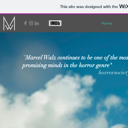
This site was designed with the
Home
"
Marcel Walz continues to be one of the mos
promising minds in the horror genre"
horrorsocie