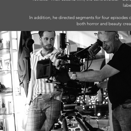
labe
In addition, he directed segments for four episodes of
both horror and beauty create