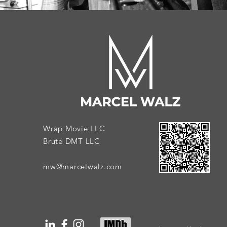
Wrap Movie LLC
Brute DMT LLC
mw@marcelwalz.com